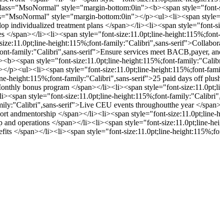
ass="MsoNormal" style="margin-bottom:0in"><b><span style="font-siz
"MsoNormal" style="margin-bottom:0in"></p><ul><li><span style="fon
p individualized treatment plans </span></li><li><span style="font-siz
es </span></li><li><span style="font-size:11.0pt;line-height:115%;fon
-size:11.0pt;line-height:115%;font-family:"Calibri",sans-serif">Collabor
;font-family:"Calibri",sans-serif">Ensure services meet BACB,payer, a
<b><span style="font-size:11.0pt;line-height:115%;font-family:"Cal
p><ul><li><span style="font-size:11.0pt;line-height:115%;font-family
ne-height:115%;font-family:"Calibri",sans-serif">25 paid days off plus
onthly bonus program </span></li><li><span style="font-size:11.0pt;li
i><span style="font-size:11.0pt;line-height:115%;font-family:"Calibri
amily:"Calibri",sans-serif">Live CEU events throughoutthe year </span>
port andmentorship </span></li><li><span style="font-size:11.0pt;line-
ip and operations </span></li><li><span style="font-size:11.0pt;line-h
efits </span></li><li><span style="font-size:11.0pt;line-height:115%;f