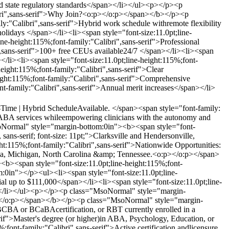
nd state regulatory standards</span></li></ul><p></p><p
ibri",sans-serif">Why Join?<o:p></o:p></span></b></p><p
:"Calibri",sans-serif">Hybrid work schedule withremote flexibility
holidays </span></li><li><span style="font-size:11.0pt;line-
ne-height:115%;font-family:"Calibri",sans-serif">Professional
",sans-serif">100+ free CEUs available24/7 </span></li><li><span
</li><li><span style="font-size:11.0pt;line-height:115%;font-
height:115%;font-family:"Calibri",sans-serif">Clear
eight:115%;font-family:"Calibri",sans-serif">Comprehensive
ont-family:"Calibri",sans-serif">Annual merit increases</span></li>
l-Time | Hybrid ScheduleAvailable. </span><span style="font-family:
ity ABA services whileempowering clinicians with the autonomy and
Normal" style="margin-bottom:0in"><b><span style="font-
sans-serif; font-size: 11pt;">Clarksville and Hendersonville,
:115%;font-family:"Calibri",sans-serif">Nationwide Opportunities:
rida, Michigan, North Carolina &amp; Tennessee.<o:p></o:p></span>
<span style="font-size:11.0pt;line-height:115%;font-
0in"></p><ul><li><span style="font-size:11.0pt;line-
al up to $111,000</span></li><li><span style="font-size:11.0pt;line-
an></li></ul><p></p><p class="MsoNormal" style="margin-
o:p></o:p></span></b></p><p class="MsoNormal" style="margin-
 BCBA or BCaBAcertification, or RBT currently enrolled in a
if">Master's degree (or higher)in ABA, Psychology, Education, or
;font-family:"Calibri",sans-serif">Active certification andlicensure