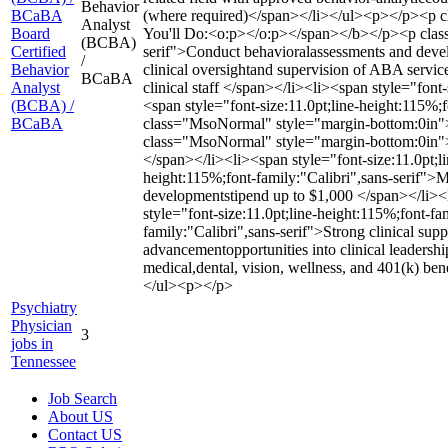
Behavior
BCaBA
(where required)</span></li></ul><p></p><p cl
Analyst
Board
You'll Do:<o:p></o:p></span></b></p><p class=
(BCBA)
Certified
serif">Conduct behavioralassessments and develo
/
Behavior
clinical oversightand supervision of ABA servic
BCaBA
Analyst
clinical staff </span></li><li><span style="font
(BCBA) /
<span style="font-size:11.0pt;line-height:115%
BCaBA
class="MsoNormal" style="margin-bottom:0in">
class="MsoNormal" style="margin-bottom:0in"></
</span></li><li><span style="font-size:11.0pt;li
height:115%;font-family:"Calibri",sans-serif">M
developmentstipend up to $1,000 </span></li><l
style="font-size:11.0pt;line-height:115%;font-f
family:"Calibri",sans-serif">Strong clinical sup
advancementopportunities into clinical leadersh
medical,dental, vision, wellness, and 401(k) ben
</ul><p></p>
Psychiatry
Physician
3
jobs in
Tennessee
Job Search
About US
Contact US