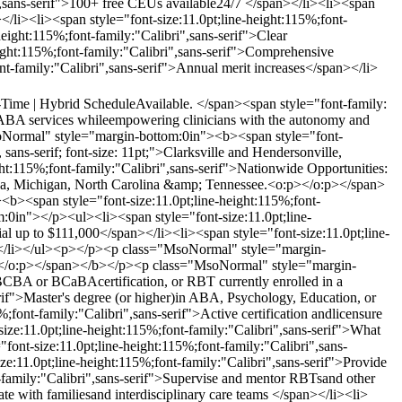
",sans-serif">100+ free CEUs available24/7 </span></li><li><span
</li><li><span style="font-size:11.0pt;line-height:115%;font-
height:115%;font-family:"Calibri",sans-serif">Clear
eight:115%;font-family:"Calibri",sans-serif">Comprehensive
ont-family:"Calibri",sans-serif">Annual merit increases</span></li>
l-Time | Hybrid ScheduleAvailable. </span><span style="font-family:
ity ABA services whileempowering clinicians with the autonomy and
Normal" style="margin-bottom:0in"><b><span style="font-
sans-serif; font-size: 11pt;">Clarksville and Hendersonville,
:115%;font-family:"Calibri",sans-serif">Nationwide Opportunities:
rida, Michigan, North Carolina &amp; Tennessee.<o:p></o:p></span>
<span style="font-size:11.0pt;line-height:115%;font-
0in"></p><ul><li><span style="font-size:11.0pt;line-
al up to $111,000</span></li><li><span style="font-size:11.0pt;line-
an></li></ul><p></p><p class="MsoNormal" style="margin-
o:p></o:p></span></b></p><p class="MsoNormal" style="margin-
 BCBA or BCaBAcertification, or RBT currently enrolled in a
if">Master's degree (or higher)in ABA, Psychology, Education, or
;font-family:"Calibri",sans-serif">Active certification andlicensure
e:11.0pt;line-height:115%;font-family:"Calibri",sans-serif">What
t-size:11.0pt;line-height:115%;font-family:"Calibri",sans-
e:11.0pt;line-height:115%;font-family:"Calibri",sans-serif">Provide
t-family:"Calibri",sans-serif">Supervise and mentor RBTsand other
ate with familiesand interdisciplinary care teams </span></li><li>