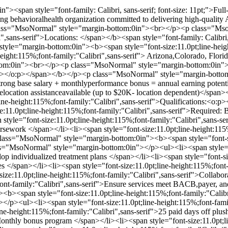
><span style="font-family: Calibri, sans-serif; font-size: 11pt;">Ful
rowing behavioralhealth organization committed to delivering high-qual
class="MsoNormal" style="margin-bottom:0in"><br></p><p class="Mso
i",sans-serif">Locations: </span></b><span style="font-family: Calibri, 
le="margin-bottom:0in"><b><span style="font-size:11.0pt;line-height
height:115%;font-family:"Calibri",sans-serif"> Arizona,Colorado, Flo
m:0in"><br></p><p class="MsoNormal" style="margin-bottom:0in"><b>
:p></o:p></span></b></p><p class="MsoNormal" style="margin-bottom:
trong base salary + monthlyperformance bonus = annual earning potenti
>Relocation assistanceavailable (up to $20K- location dependent)</sp
line-height:115%;font-family:"Calibri",sans-serif">Qualifications:<
:11.0pt;line-height:115%;font-family:"Calibri",sans-serif">Required:
yle="font-size:11.0pt;line-height:115%;font-family:"Calibri",sans-ser
rsework </span></li><li><span style="font-size:11.0pt;line-height:115%
ass="MsoNormal" style="margin-bottom:0in"><b><span style="font-siz
"MsoNormal" style="margin-bottom:0in"></p><ul><li><span style="fon
p individualized treatment plans </span></li><li><span style="font-siz
es </span></li><li><span style="font-size:11.0pt;line-height:115%;fon
-size:11.0pt;line-height:115%;font-family:"Calibri",sans-serif">Collabor
;font-family:"Calibri",sans-serif">Ensure services meet BACB,payer, a
<b><span style="font-size:11.0pt;line-height:115%;font-family:"Cal
p><ul><li><span style="font-size:11.0pt;line-height:115%;font-family
ne-height:115%;font-family:"Calibri",sans-serif">25 paid days off plus
onthly bonus program </span></li><li><span style="font-size:11.0pt;li