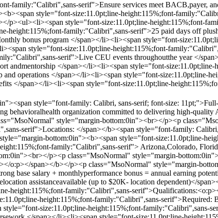
;font-family:"Calibri",sans-serif">Ensure services meet BACB,payer, a
<b><span style="font-size:11.0pt;line-height:115%;font-family:"Cal
p><ul><li><span style="font-size:11.0pt;line-height:115%;font-family
ne-height:115%;font-family:"Calibri",sans-serif">25 paid days off plus
onthly bonus program </span></li><li><span style="font-size:11.0pt;li
i><span style="font-size:11.0pt;line-height:115%;font-family:"Calibri
amily:"Calibri",sans-serif">Live CEU events throughoutthe year </span>
port andmentorship </span></li><li><span style="font-size:11.0pt;line-
ip and operations </span></li><li><span style="font-size:11.0pt;line-h
efits </span></li><li><span style="font-size:11.0pt;line-height:115%;f
><span style="font-family: Calibri, sans-serif; font-size: 11pt;">Ful
rowing behavioralhealth organization committed to delivering high-qual
class="MsoNormal" style="margin-bottom:0in"><br></p><p class="Mso
i",sans-serif">Locations: </span></b><span style="font-family: Calibri, 
le="margin-bottom:0in"><b><span style="font-size:11.0pt;line-height
height:115%;font-family:"Calibri",sans-serif"> Arizona,Colorado, Flo
m:0in"><br></p><p class="MsoNormal" style="margin-bottom:0in"><b>
:p></o:p></span></b></p><p class="MsoNormal" style="margin-bottom:
trong base salary + monthlyperformance bonus = annual earning potenti
>Relocation assistanceavailable (up to $20K- location dependent)</sp
line-height:115%;font-family:"Calibri",sans-serif">Qualifications:<
:11.0pt;line-height:115%;font-family:"Calibri",sans-serif">Required:
yle="font-size:11.0pt;line-height:115%;font-family:"Calibri",sans-ser
rsework </span></li><li><span style="font-size:11.0pt;line-height:115%