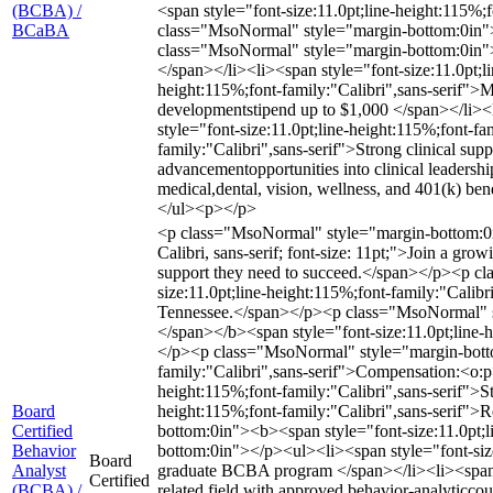
(BCBA) /
<span style="font-size:11.0pt;line-height:115%
BCaBA
class="MsoNormal" style="margin-bottom:0in">
class="MsoNormal" style="margin-bottom:0in"></
</span></li><li><span style="font-size:11.0pt;li
height:115%;font-family:"Calibri",sans-serif">M
developmentstipend up to $1,000 </span></li><l
style="font-size:11.0pt;line-height:115%;font-f
family:"Calibri",sans-serif">Strong clinical sup
advancementopportunities into clinical leadersh
medical,dental, vision, wellness, and 401(k) ben
</ul><p></p>
<p class="MsoNormal" style="margin-bottom:0in"
Calibri, sans-serif; font-size: 11pt;">Join a g
support they need to succeed.</span></p><p 
size:11.0pt;line-height:115%;font-family:"Calibr
Tennessee.</span></p><p class="MsoNormal" sty
</span></b><span style="font-size:11.0pt;line-
</p><p class="MsoNormal" style="margin-botto
family:"Calibri",sans-serif">Compensation:<o
height:115%;font-family:"Calibri",sans-serif">S
Board
height:115%;font-family:"Calibri",sans-serif"
Certified
bottom:0in"><b><span style="font-size:11.0pt;
Behavior
bottom:0in"></p><ul><li><span style="font-size
Board
Analyst
graduate BCBA program </span></li><li><span st
Certified
(BCBA) /
related field with approved behavior-analyticcou