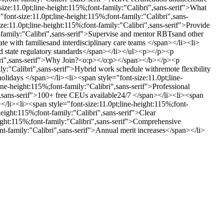
e:11.0pt;line-height:115%;font-family:"Calibri",sans-serif">What
t-size:11.0pt;line-height:115%;font-family:"Calibri",sans-
e:11.0pt;line-height:115%;font-family:"Calibri",sans-serif">Provide
t-family:"Calibri",sans-serif">Supervise and mentor RBTsand other
ate with familiesand interdisciplinary care teams </span></li><li>
nd state regulatory standards</span></li></ul><p></p><p
ibri",sans-serif">Why Join?<o:p></o:p></span></b></p><p
:"Calibri",sans-serif">Hybrid work schedule withremote flexibility
holidays </span></li><li><span style="font-size:11.0pt;line-
ne-height:115%;font-family:"Calibri",sans-serif">Professional
",sans-serif">100+ free CEUs available24/7 </span></li><li><span
</li><li><span style="font-size:11.0pt;line-height:115%;font-
height:115%;font-family:"Calibri",sans-serif">Clear
eight:115%;font-family:"Calibri",sans-serif">Comprehensive
ont-family:"Calibri",sans-serif">Annual merit increases</span></li>