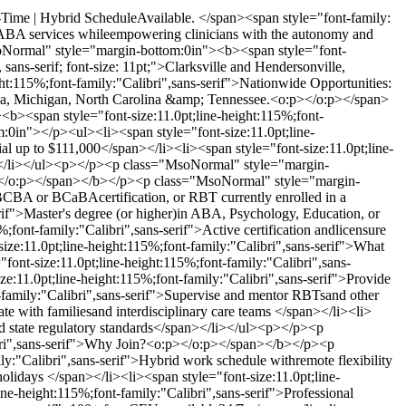
l-Time | Hybrid ScheduleAvailable. </span><span style="font-family:
ity ABA services whileempowering clinicians with the autonomy and
Normal" style="margin-bottom:0in"><b><span style="font-
sans-serif; font-size: 11pt;">Clarksville and Hendersonville,
:115%;font-family:"Calibri",sans-serif">Nationwide Opportunities:
rida, Michigan, North Carolina &amp; Tennessee.<o:p></o:p></span>
<span style="font-size:11.0pt;line-height:115%;font-
0in"></p><ul><li><span style="font-size:11.0pt;line-
al up to $111,000</span></li><li><span style="font-size:11.0pt;line-
an></li></ul><p></p><p class="MsoNormal" style="margin-
o:p></o:p></span></b></p><p class="MsoNormal" style="margin-
 BCBA or BCaBAcertification, or RBT currently enrolled in a
if">Master's degree (or higher)in ABA, Psychology, Education, or
;font-family:"Calibri",sans-serif">Active certification andlicensure
e:11.0pt;line-height:115%;font-family:"Calibri",sans-serif">What
t-size:11.0pt;line-height:115%;font-family:"Calibri",sans-
e:11.0pt;line-height:115%;font-family:"Calibri",sans-serif">Provide
t-family:"Calibri",sans-serif">Supervise and mentor RBTsand other
ate with familiesand interdisciplinary care teams </span></li><li>
nd state regulatory standards</span></li></ul><p></p><p
ibri",sans-serif">Why Join?<o:p></o:p></span></b></p><p
:"Calibri",sans-serif">Hybrid work schedule withremote flexibility
holidays </span></li><li><span style="font-size:11.0pt;line-
ne-height:115%;font-family:"Calibri",sans-serif">Professional