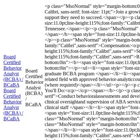
<p class="MsoNormal" style="margin-bottom:0in"
Calibri, sans-serif; font-size: 11pt;">Join a g
support they need to succeed.</span></p><p 
size:11.0pt;line-height:115%;font-family:"Calibr
Tennessee.</span></p><p class="MsoNormal" sty
</span></b><span style="font-size:11.0pt;line-
</p><p class="MsoNormal" style="margin-botto
family:"Calibri",sans-serif">Compensation:<o
height:115%;font-family:"Calibri",sans-serif">S
Board
height:115%;font-family:"Calibri",sans-serif"
Certified
bottom:0in"><b><span style="font-size:11.0pt;
Behavior
bottom:0in"></p><ul><li><span style="font-size
Board
Analyst
graduate BCBA program </span></li><li><span st
Certified
(BCBA) /
related field with approved behavior-analyticcou
Behavior
BCaBA
(where required)</span></li></ul><p></p><p cl
Analyst
Board
You'll Do:<o:p></o:p></span></b></p><p class=
(BCBA)
Certified
serif">Conduct behavioralassessments and develo
/
Behavior
clinical oversightand supervision of ABA servic
BCaBA
Analyst
clinical staff </span></li><li><span style="font
(BCBA) /
<span style="font-size:11.0pt;line-height:115%
BCaBA
class="MsoNormal" style="margin-bottom:0in">
class="MsoNormal" style="margin-bottom:0in"></
</span></li><li><span style="font-size:11.0pt;li
height:115%;font-family:"Calibri",sans-serif">M