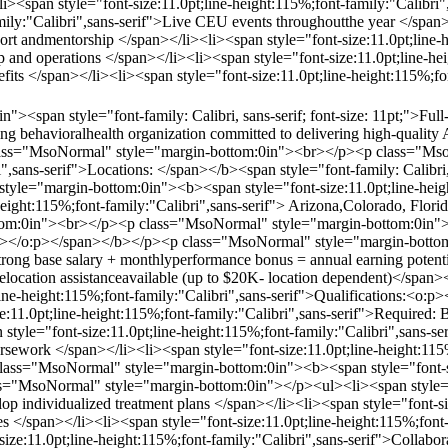
i><span style="font-size:11.0pt;line-height:115%;font-family:"Calibri
amily:"Calibri",sans-serif">Live CEU events throughoutthe year </span>
port andmentorship </span></li><li><span style="font-size:11.0pt;line-
ip and operations </span></li><li><span style="font-size:11.0pt;line-h
efits </span></li><li><span style="font-size:11.0pt;line-height:115%;f
><span style="font-family: Calibri, sans-serif; font-size: 11pt;">Ful
rowing behavioralhealth organization committed to delivering high-qual
class="MsoNormal" style="margin-bottom:0in"><br></p><p class="Mso
i",sans-serif">Locations: </span></b><span style="font-family: Calibri, 
le="margin-bottom:0in"><b><span style="font-size:11.0pt;line-height
height:115%;font-family:"Calibri",sans-serif"> Arizona,Colorado, Flo
m:0in"><br></p><p class="MsoNormal" style="margin-bottom:0in"><b>
:p></o:p></span></b></p><p class="MsoNormal" style="margin-bottom:
trong base salary + monthlyperformance bonus = annual earning potenti
>Relocation assistanceavailable (up to $20K- location dependent)</sp
line-height:115%;font-family:"Calibri",sans-serif">Qualifications:<
:11.0pt;line-height:115%;font-family:"Calibri",sans-serif">Required:
yle="font-size:11.0pt;line-height:115%;font-family:"Calibri",sans-ser
rsework </span></li><li><span style="font-size:11.0pt;line-height:115%
ass="MsoNormal" style="margin-bottom:0in"><b><span style="font-siz
"MsoNormal" style="margin-bottom:0in"></p><ul><li><span style="fon
p individualized treatment plans </span></li><li><span style="font-siz
es </span></li><li><span style="font-size:11.0pt;line-height:115%;fon
-size:11.0pt;line-height:115%;font-family:"Calibri",sans-serif">Collabor