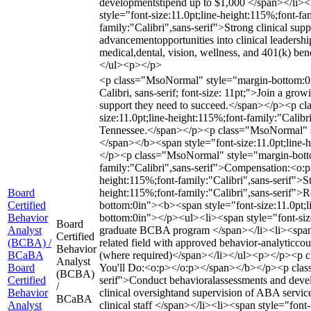
developmentstipend up to $1,000 </span></li><l
style="font-size:11.0pt;line-height:115%;font-f
family:"Calibri",sans-serif">Strong clinical sup
advancementopportunities into clinical leadersh
medical,dental, vision, wellness, and 401(k) ben
</ul><p></p>
<p class="MsoNormal" style="margin-bottom:0in"
Calibri, sans-serif; font-size: 11pt;">Join a g
support they need to succeed.</span></p><p 
size:11.0pt;line-height:115%;font-family:"Calibr
Tennessee.</span></p><p class="MsoNormal" sty
</span></b><span style="font-size:11.0pt;line-
</p><p class="MsoNormal" style="margin-botto
family:"Calibri",sans-serif">Compensation:<o
height:115%;font-family:"Calibri",sans-serif">S
Board
height:115%;font-family:"Calibri",sans-serif"
Certified
bottom:0in"><b><span style="font-size:11.0pt;
Behavior
bottom:0in"></p><ul><li><span style="font-size
Board
Analyst
graduate BCBA program </span></li><li><span st
Certified
(BCBA) /
related field with approved behavior-analyticcou
Behavior
BCaBA
(where required)</span></li></ul><p></p><p cl
Analyst
Board
You'll Do:<o:p></o:p></span></b></p><p class=
(BCBA)
Certified
serif">Conduct behavioralassessments and develo
/
Behavior
clinical oversightand supervision of ABA servic
BCaBA
Analyst
clinical staff </span></li><li><span style="font