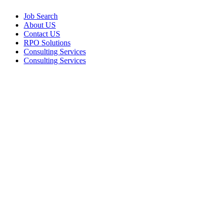
Job Search
About US
Contact US
RPO Solutions
Consulting Services
Consulting Services