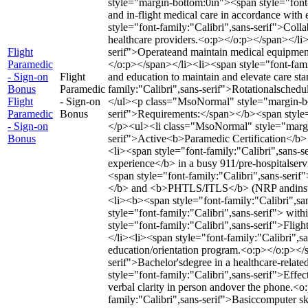
style="margin-bottom:0in"><span style="font-f
and in-flight medical care in accordance wit
style="font-family:"Calibri",sans-serif">Collab
healthcare providers.<o:p></o:p></span></li>
Flight
serif">Operateand maintain medical equipment
Paramedic
</o:p></span></li><li><span style="font-famil
- Sign-on
Flight
and education to maintain and elevate care s
Bonus
Paramedic
family:"Calibri",sans-serif">Rotationalsched
Flight
- Sign-on
</ul><p class="MsoNormal" style="margin-bo
Paramedic
Bonus
serif">Requirements:</span></b><span style=
- Sign-on
</p><ul><li class="MsoNormal" style="margin
Bonus
serif">Active<b>Paramedic Certification</b>
<li><span style="font-family:"Calibri",sans-
experience</b> in a busy 911/pre-hospitalserv
<span style="font-family:"Calibri",sans-ser
</b> and <b>PHTLS/ITLS</b> (NRP andinstruc
<li><b><span style="font-family:"Calibri",s
style="font-family:"Calibri",sans-serif"> wi
style="font-family:"Calibri",sans-serif">Flig
</li><li><span style="font-family:"Calibri",
education/orientation program.<o:p></o:p></s
serif">Bachelor'sdegree in a healthcare-relat
style="font-family:"Calibri",sans-serif">Effec
verbal clarity in person andover the phone.<
family:"Calibri",sans-serif">Basiccomputer ski