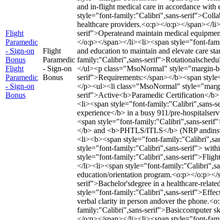
and in-flight medical care in accordance wit
style="font-family:"Calibri",sans-serif">Collab
healthcare providers.<o:p></o:p></span></li>
Flight
serif">Operateand maintain medical equipment
Paramedic
</o:p></span></li><li><span style="font-famil
- Sign-on
Flight
and education to maintain and elevate care s
Bonus
Paramedic
family:"Calibri",sans-serif">Rotationalsched
Flight
- Sign-on
</ul><p class="MsoNormal" style="margin-bo
Paramedic
Bonus
serif">Requirements:</span></b><span style=
- Sign-on
</p><ul><li class="MsoNormal" style="margin
Bonus
serif">Active<b>Paramedic Certification</b>
<li><span style="font-family:"Calibri",sans-
experience</b> in a busy 911/pre-hospitalserv
<span style="font-family:"Calibri",sans-ser
</b> and <b>PHTLS/ITLS</b> (NRP andinstruc
<li><b><span style="font-family:"Calibri",s
style="font-family:"Calibri",sans-serif"> wi
style="font-family:"Calibri",sans-serif">Flig
</li><li><span style="font-family:"Calibri",
education/orientation program.<o:p></o:p></s
serif">Bachelor'sdegree in a healthcare-relat
style="font-family:"Calibri",sans-serif">Effec
verbal clarity in person andover the phone.<
family:"Calibri",sans-serif">Basiccomputer ski
</o:p></span></li><li><span style="font-famil