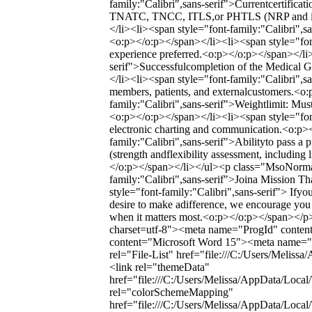
family:"Calibri",sans-serif">Currentcertific
TNATC, TNCC, ITLS,or PHTLS (NRP and instr
</li><li><span style="font-family:"Calibri",s
<o:p></o:p></span></li><li><span style="font-
experience preferred.<o:p></o:p></span></li>
serif">Successfulcompletion of the Medical 
</li><li><span style="font-family:"Calibri",sa
members, patients, and externalcustomers.<o
family:"Calibri",sans-serif">Weightlimit: Mus
<o:p></o:p></span></li><li><span style="font
electronic charting and communication.<o:p>
family:"Calibri",sans-serif">Abilityto pass a
(strength andflexibility assessment, including
</o:p></span></li></ul><p class="MsoNorma
family:"Calibri",sans-serif">Joina Mission 
style="font-family:"Calibri",sans-serif"> Ifyou 
desire to make adifference, we encourage you 
when it matters most.<o:p></o:p></span></p
charset=utf-8"><meta name="ProgId" cont
content="Microsoft Word 15"><meta name="O
rel="File-List" href="file:///C:/Users/Meliss
<link rel="themeData"
href="file:///C:/Users/Melissa/AppData/Loca
rel="colorSchemeMapping"
href="file:///C:/Users/Melissa/AppData/Loc