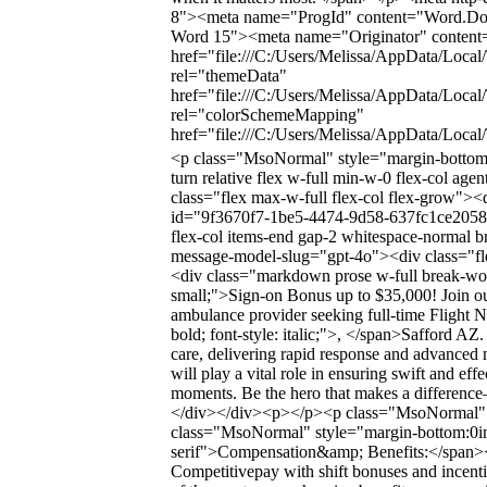
8"><meta name="ProgId" content="Word.Do
Word 15"><meta name="Originator" content="
href="file:///C:/Users/Melissa/AppData/Local
rel="themeData"
href="file:///C:/Users/Melissa/AppData/Loca
rel="colorSchemeMapping"
href="file:///C:/Users/Melissa/AppData/Loc
<p class="MsoNormal" style="margin-bottom
turn relative flex w-full min-w-0 flex-col ag
class="flex max-w-full flex-col flex-grow"><
id="9f3670f7-1be5-4474-9d58-637fc1ce2058" 
flex-col items-end gap-2 whitespace-normal b
message-model-slug="gpt-4o"><div class="flex
<div class="markdown prose w-full break-word
small;">Sign-on Bonus up to $35,000! Join ou
ambulance provider seeking full-time Flight Nu
bold; font-style: italic;">, </span>Safford AZ. 
care, delivering rapid response and advanced m
will play a vital role in ensuring swift and effe
moments. Be the hero that makes a differen
</div></div><p></p><p class="MsoNormal" 
class="MsoNormal" style="margin-bottom:0in
serif">Compensation&amp; Benefits:</span></
Competitivepay with shift bonuses and incent