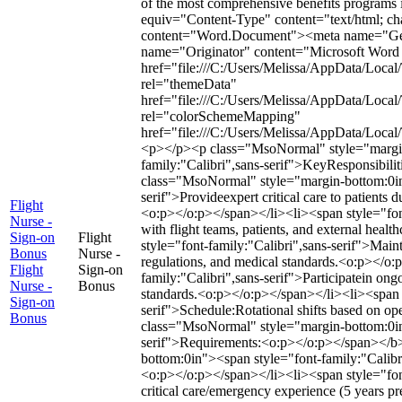
of the most comprehensive benefits programs 
equiv="Content-Type" content="text/html; c
content="Word.Document"><meta name="Gen
name="Originator" content="Microsoft Word 1
href="file:///C:/Users/Melissa/AppData/Local
rel="themeData"
href="file:///C:/Users/Melissa/AppData/Loca
rel="colorSchemeMapping"
href="file:///C:/Users/Melissa/AppData/Loc
<p></p><p class="MsoNormal" style="margin
family:"Calibri",sans-serif">KeyResponsibil
class="MsoNormal" style="margin-bottom:0in"
serif">Provideexpert critical care to patients d
Flight
<o:p></o:p></span></li><li><span style="font
Nurse -
with flight teams, patients, and external hea
Sign-on
Flight
style="font-family:"Calibri",sans-serif">Mai
Bonus
Nurse -
regulations, and medical standards.<o:p></o:
Flight
Sign-on
family:"Calibri",sans-serif">Participatein ong
Nurse -
Bonus
standards.<o:p></o:p></span></li><li><span s
Sign-on
serif">Schedule:Rotational shifts based on o
Bonus
class="MsoNormal" style="margin-bottom:0in
serif">Requirements:<o:p></o:p></span></b
bottom:0in"><span style="font-family:"Calibri
<o:p></o:p></span></li><li><span style="fon
critical care/emergency experience (5 years p