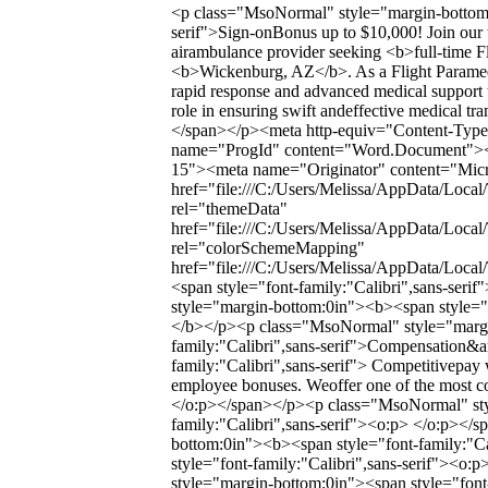
<p class="MsoNormal" style="margin-bottom:0
serif">Sign-onBonus up to $10,000! Join our 
airambulance provider seeking <b>full-time Fl
<b>Wickenburg, AZ</b>. As a Flight Paramedic, 
rapid response and advanced medical support to
role in ensuring swift andeffective medical tr
</span></p><meta http-equiv="Content-Type"
name="ProgId" content="Word.Document"><
15"><meta name="Originator" content="Micro
href="file:///C:/Users/Melissa/AppData/Local
rel="themeData"
href="file:///C:/Users/Melissa/AppData/Loca
rel="colorSchemeMapping"
href="file:///C:/Users/Melissa/AppData/Loc
<span style="font-family:"Calibri",sans-se
style="margin-bottom:0in"><b><span style="f
</b></p><p class="MsoNormal" style="margi
family:"Calibri",sans-serif">Compensation&a
family:"Calibri",sans-serif"> Competitivepay 
employee bonuses. Weoffer one of the most co
</o:p></span></p><p class="MsoNormal" sty
family:"Calibri",sans-serif"><o:p> </o:p><
bottom:0in"><b><span style="font-family:"Ca
style="font-family:"Calibri",sans-serif"><
style="margin-bottom:0in"><span style="font-f