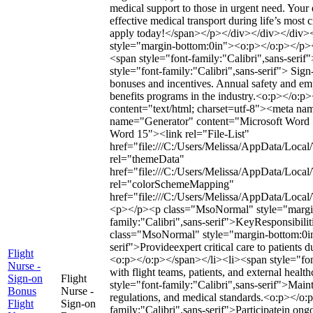
medical support to those in urgent need. Your e
effective medical transport during life’s most
apply today!</span></p></div></div></div
style="margin-bottom:0in"><o:p></o:p></p
<span style="font-family:"Calibri",sans-se
style="font-family:"Calibri",sans-serif"> Sig
bonuses and incentives. Annual safety and e
benefits programs in the industry.<o:p></o:
content="text/html; charset=utf-8"><meta 
name="Generator" content="Microsoft Word 
Word 15"><link rel="File-List"
href="file:///C:/Users/Melissa/AppData/Local
rel="themeData"
href="file:///C:/Users/Melissa/AppData/Loca
rel="colorSchemeMapping"
href="file:///C:/Users/Melissa/AppData/Loc
<p></p><p class="MsoNormal" style="margin
family:"Calibri",sans-serif">KeyResponsibil
class="MsoNormal" style="margin-bottom:0in"
serif">Provideexpert critical care to patients d
Flight
<o:p></o:p></span></li><li><span style="font
Nurse -
with flight teams, patients, and external hea
Sign-on
Flight
style="font-family:"Calibri",sans-serif">Mai
Bonus
Nurse -
regulations, and medical standards.<o:p></o:
Flight
Sign-on
family:"Calibri",sans-serif">Participatein ong