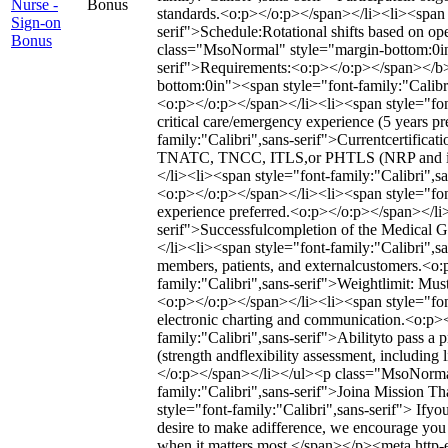
Nurse -
Bonus
standards.<o:p></o:p></span></li><li><span s
Sign-on
serif">Schedule:Rotational shifts based on o
Bonus
class="MsoNormal" style="margin-bottom:0in
serif">Requirements:<o:p></o:p></span></b
bottom:0in"><span style="font-family:"Calibri
<o:p></o:p></span></li><li><span style="fon
critical care/emergency experience (5 years p
family:"Calibri",sans-serif">Currentcertific
TNATC, TNCC, ITLS,or PHTLS (NRP and instr
</li><li><span style="font-family:"Calibri",s
<o:p></o:p></span></li><li><span style="font-
experience preferred.<o:p></o:p></span></li>
serif">Successfulcompletion of the Medical 
</li><li><span style="font-family:"Calibri",sa
members, patients, and externalcustomers.<o
family:"Calibri",sans-serif">Weightlimit: Mus
<o:p></o:p></span></li><li><span style="font
electronic charting and communication.<o:p>
family:"Calibri",sans-serif">Abilityto pass a
(strength andflexibility assessment, including
</o:p></span></li></ul><p class="MsoNorma
family:"Calibri",sans-serif">Joina Mission 
style="font-family:"Calibri",sans-serif"> Ifyou 
desire to make adifference, we encourage you 
when it matters most.</span></p><meta http-