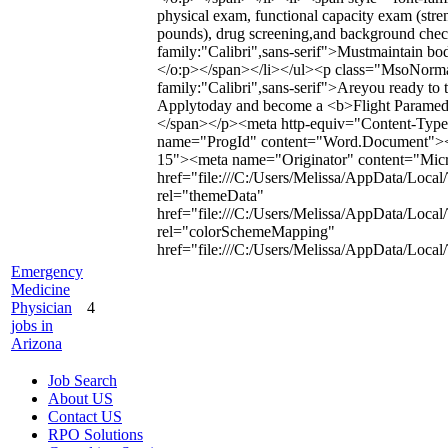
physical exam, functional capacity exam (stren
pounds), drug screening,and background chec
family:"Calibri",sans-serif">Mustmaintain bo
</o:p></span></li></ul><p class="MsoNormal
family:"Calibri",sans-serif">Areyou ready to t
Applytoday and become a <b>Flight Paramedic
</span></p><meta http-equiv="Content-Type"
name="ProgId" content="Word.Document"><
15"><meta name="Originator" content="Micro
href="file:///C:/Users/Melissa/AppData/Local
rel="themeData"
href="file:///C:/Users/Melissa/AppData/Loca
rel="colorSchemeMapping"
href="file:///C:/Users/Melissa/AppData/Loc
Emergency
Medicine
Physician
4
jobs in
Arizona
Job Search
About US
Contact US
RPO Solutions