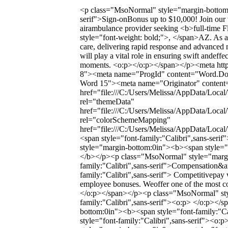
<p class="MsoNormal" style="margin-bottom:0
serif">Sign-onBonus up to $10,000! Join our 
airambulance provider seeking <b>full-time F
style="font-weight: bold;">, </span>AZ. As a F
care, delivering rapid response and advanced 
will play a vital role in ensuring swift andeffec
moments. <o:p></o:p></span></p><meta http-
8"><meta name="ProgId" content="Word.Do
Word 15"><meta name="Originator" content="
href="file:///C:/Users/Melissa/AppData/Local
rel="themeData"
href="file:///C:/Users/Melissa/AppData/Loca
rel="colorSchemeMapping"
href="file:///C:/Users/Melissa/AppData/Loc
<span style="font-family:"Calibri",sans-se
style="margin-bottom:0in"><b><span style="f
</b></p><p class="MsoNormal" style="margi
family:"Calibri",sans-serif">Compensation&a
family:"Calibri",sans-serif"> Competitivepay 
employee bonuses. Weoffer one of the most co
</o:p></span></p><p class="MsoNormal" sty
family:"Calibri",sans-serif"><o:p> </o:p><
bottom:0in"><b><span style="font-family:"Ca
style="font-family:"Calibri",sans-serif"><