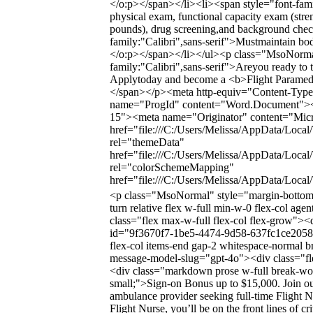
</o:p></span></li><li><span style="font-famil
physical exam, functional capacity exam (stren
pounds), drug screening,and background chec
family:"Calibri",sans-serif">Mustmaintain bo
</o:p></span></li></ul><p class="MsoNormal
family:"Calibri",sans-serif">Areyou ready to t
Applytoday and become a <b>Flight Paramedic
</span></p><meta http-equiv="Content-Type"
name="ProgId" content="Word.Document"><
15"><meta name="Originator" content="Micro
href="file:///C:/Users/Melissa/AppData/Local
rel="themeData"
href="file:///C:/Users/Melissa/AppData/Loca
rel="colorSchemeMapping"
href="file:///C:/Users/Melissa/AppData/Loc
<p class="MsoNormal" style="margin-bottom
turn relative flex w-full min-w-0 flex-col ag
class="flex max-w-full flex-col flex-grow"><
id="9f3670f7-1be5-4474-9d58-637fc1ce2058" 
flex-col items-end gap-2 whitespace-normal b
message-model-slug="gpt-4o"><div class="flex
<div class="markdown prose w-full break-word
small;">Sign-on Bonus up to $15,000. Join ou
ambulance provider seeking full-time Flight N
Flight Nurse, you’ll be on the front lines of c