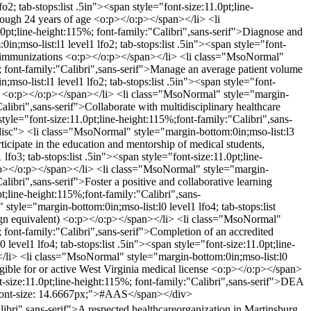
; tab-stops:list .5in"><span style="font-size:11.0pt;line-
through 24 years of age <o:p></o:p></span></li> <li
.0pt;line-height:115%; font-family:"Calibri",sans-serif">Diagnose and
;mso-list:l1 level1 lfo2; tab-stops:list .5in"><span style="font-
and immunizations <o:p></o:p></span></li> <li class="MsoNormal"
5%; font-family:"Calibri",sans-serif">Manage an average patient volume
o-list:l1 level1 lfo2; tab-stops:list .5in"><span style="font-
ion <o:p></o:p></span></li> <li class="MsoNormal" style="margin-
Calibri",sans-serif">Collaborate with multidisciplinary healthcare
le="font-size:11.0pt;line-height:115%;font-family:"Calibri",sans-
sc"> <li class="MsoNormal" style="margin-bottom:0in;mso-list:l3
rticipate in the education and mentorship of medical students,
o3; tab-stops:list .5in"><span style="font-size:11.0pt;line-
 <o:p></o:p></span></li> <li class="MsoNormal" style="margin-
alibri",sans-serif">Foster a positive and collaborative learning
line-height:115%;font-family:"Calibri",sans-
le="margin-bottom:0in;mso-list:l0 level1 lfo4; tab-stops:list
eign equivalent) <o:p></o:p></span></li> <li class="MsoNormal"
%; font-family:"Calibri",sans-serif">Completion of an accredited
vel1 lfo4; tab-stops:list .5in"><span style="font-size:11.0pt;line-
></li> <li class="MsoNormal" style="margin-bottom:0in;mso-list:l0
ligible for or active West Virginia medical license <o:p></o:p></span>
t-size:11.0pt;line-height:115%; font-family:"Calibri",sans-serif">DEA
f; font-size: 14.6667px;">#AAS</span></div>
bri",sans-serif">A respected healthcareorganization in Martinsburg