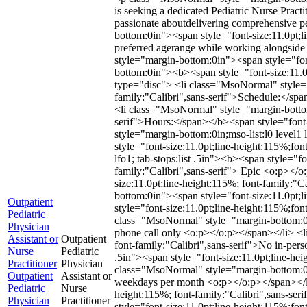
is seeking a dedicated Pediatric Nurse Practi
passionate aboutdelivering comprehensive p
bottom:0in"><span style="font-size:11.0pt;li
preferred agerange while working alongside
style="margin-bottom:0in"><span style="fon
bottom:0in"><b><span style="font-size:11.0
type="disc"> <li class="MsoNormal" style="ma
family:"Calibri",sans-serif">Schedule:</sp
<li class="MsoNormal" style="margin-bottom:0
serif">Hours:</span></b><span style="font-
style="margin-bottom:0in;mso-list:l0 level1 
style="font-size:11.0pt;line-height:115%;fo
lfo1; tab-stops:list .5in"><b><span style="f
family:"Calibri",sans-serif"> Epic <o:p></o:
size:11.0pt;line-height:115%; font-family:
bottom:0in"><span style="font-size:11.0pt
Outpatient
style="font-size:11.0pt;line-height:115%;f
Pediatric
class="MsoNormal" style="margin-bottom:0in;m
Physician
phone call only <o:p></o:p></span></li> <li
Assistant or
Outpatient
font-family:"Calibri",sans-serif">No in-pers
Nurse
Pediatric
.5in"><span style="font-size:11.0pt;line-he
Practitioner
Physician
class="MsoNormal" style="margin-bottom:0in;m
Outpatient
Assistant or
weekdays per month <o:p></o:p></span></li> 
Pediatric
Nurse
height:115%; font-family:"Calibri",sans-s
Physician
Practitioner
style="font-size:11.0pt;line-height:115%;f