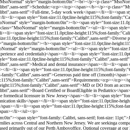
="MsoNormal" style="margin-bottom:0in"><br></p><p class="MsoNorm
"Calibri",sans-serif">Schedule:<o:p></o:p></span></b></p><p class="
libri",sans-serif">Full-time, 5-day work week</span></li><li><span sty
/li><li><span style="font-size:11.0pt;line-height:115%;font-family:"
rmal" style="margin-bottom:0in"><b><span style="font-size:11.0pt;li
lass="MsoNormal" style="margin-bottom:0in"><ul><li><span style="fon
li><li><span style="font-size:11.0pt;line-height:115%;font-family:"Cal
ize:11.0pt;line-height:115%;font-family:"Calibri",sans-serif">Diverse
"margin-bottom:0in"><b><span style="font-size:11.0pt;line-height:11
rmal" style="margin-bottom:0in"><ul><li><span style="font-size:11.0
ience and credentials)</span></li><li><span style="font-size:11.0pt;
e="font-size:11.0pt;line-height:115%;font-family:"Calibri",sans-serif
libri",sans-serif">Medical and dental insurance</span></li><li><span s
</li><li><span style="font-size:11.0pt;line-height:115%;font-family:"
ont-family:"Calibri",sans-serif">Generous paid time off (1month)</sp
ght:115%;font-family:"Calibri",sans-serif">Requirements:<o:p></o:p
-height:115%;font-family:"Calibri",sans-serif">MD or DO from an accre
libri",sans-serif">Board Certified or BoardEligible in Pediatrics</span
ble formedical licensure in New Jersey</span></li><li><span style="font
unication skills</span></li><li><span style="font-size:11.0pt;line-hei
</span></li><li><span style="font-size:11.0pt;line-height:115%;font-fa
/span></li></ul></p>
in"><span style="font-family: Calibri, sans-serif; font-size: 11pt;">
amilies across Central and Northern New Jersey. We are seekinga compas
e based primarily out of our Perth Amboyoffice. Optional coverage at ou