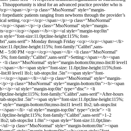
m. Thisopportunity is ideal for an advanced practice provider who is
:p></o:p></span></p><p class="MsoNormal" style="margin-
e forpediatric patients ranging from newborns through the provider’s
clinical setting.<o:p></o:p></span></p><p class="MsoNormal"
:p> </o:p></span></p><p class="MsoNormal" style="margin-
ights<o:p></o:p></span></b></p><ul style="margin-top:0in"
 style="font-size:11.0pt;line-height:115%; font-
libri",sans-serif"> Monday through Friday <o:p></o:p></span></li>
ize:11.0pt;line-height:115%; font-family:"Calibri",sans-
00 AM – 5:00 PM <o:p></o:p></span></li> <li class="MsoNormal"
:115%; font-family:"Calibri",sans-serif">Setting:</span></b><span
i> <li class="MsoNormal" style="margin-bottom:0in;mso-list:l0 level1
R:</span></b><span style="font-size: 11.0pt;line-height:115%;font-
:l0 level1 lfo1; tab-stops:list .5in"><span style="font-
 <o:p></o:p></span></li></ul><p class="MsoNormal" style="margin-
pan></p><p class="MsoNormal" style="margin-bottom:0in"><b><span
/b></p><ul style="margin-top:0in" type="disc"> <li
0pt;line-height:115%; font-family:"Calibri",sans-serif">After-hours
b-stops:list .5in"><span style="font-size:11.0pt;line-height:115%;
style="margin-bottom:0in;mso-list:l1 level1 lfo2; tab-stops:list
p></span></li> <ul style="margin-top:0in" type="circle"> <li
1.0pt;line-height:115%; font-family:"Calibri",sans-serif">1–2
2; tab-stops:list 1.0in"><span style="font-size:11.0pt;line-
ul></ul><p class="MsoNormal" style="margin-bottom:0in"><span
soNormal" style="margin-bottom:0in"><b><span style="font-