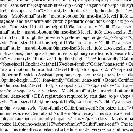
Calibri",sans-serif">Responsibilities<o:p></o:p></span></b></p><ul s
lfo3; tab-stops:list .5in"><span style="font-size:11.0pt;line-height:115
lass="MsoNormal" style="margin-bottom:0in;mso-list:l3 level1 lfo3; tab
 diagnose, and treat acute and chronic pediatric conditions <o:p></o:
an style="font-size:11.0pt;line-height:115%; font-family:"Calibri",sans-s
" style="margin-bottom:0in;mso-list:l3 level1 lfo3; tab-stops:list .5i
nts from birth through the provider’s preferred age range <o:p></o:p>
pan style="font-size:11.0pt;line-height:115%; font-family:"Calibri",sans
" style="margin-bottom:0in;mso-list:l3 level1 lfo3; tab-stops:list .5i
h physicians, nursing staff, and interdisciplinary care teams to ensure 
n"><span style="font-size:11.0pt;line-height:115%;font-family:"Cal
font-size:11.0pt;line-height:115%;font-family:"Calibri",sans-serif">
rgin-bottom:0in;mso-list:l2 level1 lfo4; tab-stops:list .5in"><span sty
titioner or Physician Assistant program <o:p></o:p></span></li> <li c
11.0pt;line-height:115%; font-family:"Calibri",sans-serif">Board Certif
in;mso-list:l2 level1 lfo4; tab-stops:list .5in"><span style="font-size
o:p></o:p></span></li> <li class="MsoNormal" style="margin-bottom:0in;m
Calibri",sans-serif">DEA registration required by start date <o:p></o
an style="font-size:11.0pt;line-height:115%; font-family:"Calibri",sans-
in"><span style="font-family: Calibri, sans-serif; font-size: 11pt;">
mmunities across Central and Northern New Jersey. This is anexcellent op
tinuity of care and community impact.</span></p><p class="MsoNor
-size:11.0pt;line-height:115%;font-family:"Calibri",sans-serif">The id
ng. This role offers a balanced schedule, no deliveryresponsibilities, a