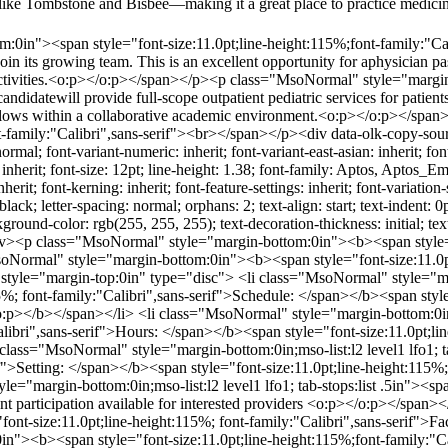
wnslike Tombstone and Bisbee—making it a great place to practice medi
0in"><span style="font-size:11.0pt;line-height:115%;font-family:"Cali
 join its growing team. This is an excellent opportunity for aphysician 
 activities.<o:p></o:p></span></p><p class="MsoNormal" style="margin
andidatewill provide full-scope outpatient pediatric services for patien
 fellows within a collaborative academic environment.<o:p></o:p></s
nt-family:"Calibri",sans-serif"><br></span></p><div data-olk-copy-sou
ormal; font-variant-numeric: inherit; font-variant-east-asian: inherit; font-
h: inherit; font-size: 12pt; line-height: 1.38; font-family: Aptos, Apto
inherit; font-kerning: inherit; font-feature-settings: inherit; font-variatio
 black; letter-spacing: normal; orphans: 2; text-align: start; text-indent
ound-color: rgb(255, 255, 255); text-decoration-thickness: initial; text-d
/div><p class="MsoNormal" style="margin-bottom:0in"><b><span style="f
ormal" style="margin-bottom:0in"><b><span style="font-size:11.0pt;l
yle="margin-top:0in" type="disc"> <li class="MsoNormal" style="margi
5%; font-family:"Calibri",sans-serif">Schedule: </span></b><span style
></b></span></li> <li class="MsoNormal" style="margin-bottom:0in;mso
Calibri",sans-serif">Hours: </span></b><span style="font-size:11.0pt;l
ss="MsoNormal" style="margin-bottom:0in;mso-list:l2 level1 lfo1; tab
if">Setting: </span></b><span style="font-size:11.0pt;line-height:115%
="margin-bottom:0in;mso-list:l2 level1 lfo1; tab-stops:list .5in"><spa
ent participation available for interested providers <o:p></o:p></span
="font-size:11.0pt;line-height:115%; font-family:"Calibri",sans-serif">F
"><b><span style="font-size:11.0pt;line-height:115%;font-family:"Cal