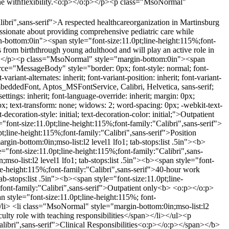
cine withflexibility.<o:p></o:p></p><p class="MsoNormal"
bri",sans-serif">A respected healthcareorganization in Martinsburg
passionate about providing comprehensive pediatric care while
-bottom:0in"><span style="font-size:11.0pt;line-height:115%;font-
ts from birththrough young adulthood and will play an active role in
pan></p><p class="MsoNormal" style="margin-bottom:0in"><span
rce="MessageBody" style="border: 0px; font-style: normal; font-
variant-alternates: inherit; font-variant-position: inherit; font-variant-
s_EmbeddedFont, Aptos_MSFontService, Calibri, Helvetica, sans-serif;
n-settings: inherit; font-language-override: inherit; margin: 0px;
: 0px; text-transform: none; widows: 2; word-spacing: 0px; -webkit-text-
ecoration-style: initial; text-decoration-color: initial;">Outpatient
ont-size:11.0pt;line-height:115%;font-family:"Calibri",sans-serif">
ine-height:115%;font-family:"Calibri",sans-serif">Position
n-bottom:0in;mso-list:l2 level1 lfo1; tab-stops:list .5in"><b>
="font-size:11.0pt;line-height:115%;font-family:"Calibri",sans-
-list:l2 level1 lfo1; tab-stops:list .5in"><b><span style="font-
ine-height:115%;font-family:"Calibri",sans-serif">40-hour work
-stops:list .5in"><b><span style="font-size:11.0pt;line-
;font-family:"Calibri",sans-serif">Outpatient only<b> <o:p></o:p>
n style="font-size:11.0pt;line-height:115%; font-
></li> <li class="MsoNormal" style="margin-bottom:0in;mso-list:l2
aculty role with teaching responsibilities</span></li></ul><p
ibri",sans-serif">Clinical Responsibilities<o:p></o:p></span></b>