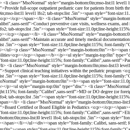
<li class="MsoNormal" style="margin-bottom:0in;mso-list:l1 level1 lfo2
f">Provide full-scope outpatient pediatric care for patients from birth 
so-list:l1 level1 lfo2; tab-stops:list .5in"><span style="font-size:11
 <o:p></o:p></span></li> <li class="MsoNormal" style="margin-bottom:0in
Calibri",sans-serif">Conduct preventive care visits, wellness exams, 
lfo2; tab-stops:list .5in"><span style="font-size:11.0pt;line-height:11
p></o:p></span></li> <li class="MsoNormal" style="margin-bottom:0in;ms
"Calibri",sans-serif">Maintain accurate and timely medical documentat
:list .5in"><span style="font-size:11.0pt;line-height:115%; font-family:"
/li></ul><p class="MsoNormal" style="margin-bottom:0in"><b><span sty
ities<o:p></o:p></span></b></p><ul style="margin-top:0in" type="di
="font-size:11.0pt;line-height:115%; font-family:"Calibri",sans-serif">Pa
i> <li class="MsoNormal" style="margin-bottom:0in;mso-list:l3 level1 lf
if">Support clinical teaching initiatives within the pediatric program
:list .5in"><span style="font-size:11.0pt;line-height:115%; font-family:"C
Normal" style="margin-bottom:0in"><b><span style="font-size:11.0pt;
</p><ul style="margin-top:0in" type="disc"> <li class="MsoNormal" sty
eight:115%; font-family:"Calibri",sans-serif">MD or DO degree (or for
fo4; tab-stops:list .5in"><span style="font-size:11.0pt;line-height:115
an></li> <li class="MsoNormal" style="margin-bottom:0in;mso-list:l0 le
if">Board Certified or Board Eligible in Pediatrics <o:p></o:p></span
="font-size:11.0pt;line-height:115%; font-family:"Calibri",sans-serif">E
ttom:0in;mso-list:l0 level1 lfo4; tab-stops:list .5in"><span style="fon
:p></span></li></ul><div><span style="font-family: Calibri, sans-seri
0in"><span style="font-size:11.0pt;line-height:115%;font-family:"Cali