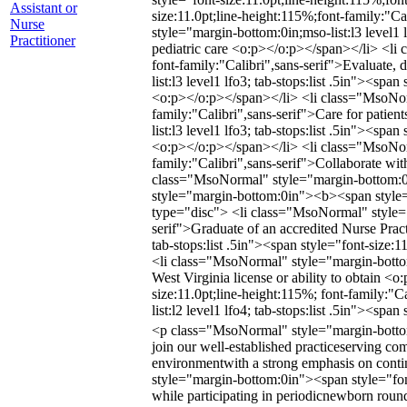
Assistant or
size:11.0pt;line-height:115%;font-family:"
Nurse
style="margin-bottom:0in;mso-list:l3 level1 
Practitioner
pediatric care <o:p></o:p></span></li> <li c
font-family:"Calibri",sans-serif">Evaluate,
list:l3 level1 lfo3; tab-stops:list .5in"><sp
<o:p></o:p></span></li> <li class="MsoNormal
family:"Calibri",sans-serif">Care for patie
list:l3 level1 lfo3; tab-stops:list .5in"><s
<o:p></o:p></span></li> <li class="MsoNormal
family:"Calibri",sans-serif">Collaborate wit
class="MsoNormal" style="margin-bottom:0i
style="margin-bottom:0in"><b><span style="
type="disc"> <li class="MsoNormal" style="ma
serif">Graduate of an accredited Nurse Prac
tab-stops:list .5in"><span style="font-size:
<li class="MsoNormal" style="margin-bottom:0
West Virginia license or ability to obtain <
size:11.0pt;line-height:115%; font-family:"
list:l2 level1 lfo4; tab-stops:list .5in"><sp
<p class="MsoNormal" style="margin-bottom:0
join our well-established practiceserving co
environmentwith a strong emphasis on con
style="margin-bottom:0in"><span style="font
while participating in periodicnewborn roundi