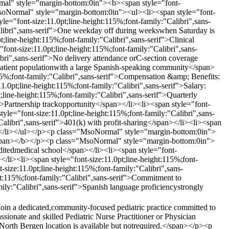
al" style="margin-bottom:0in"><b><span style="font-
MsoNormal" style="margin-bottom:0in"><ul><li><span style="font-
le="font-size:11.0pt;line-height:115%;font-family:"Calibri",sans-
Calibri",sans-serif">One weekday off during weekswhen Saturday is
ne-height:115%;font-family:"Calibri",sans-serif">Clinical
t-size:11.0pt;line-height:115%;font-family:"Calibri",sans-
ibri",sans-serif">No delivery attendance orC-section coverage
 patient populationwith a large Spanish-speaking community</span>
5%;font-family:"Calibri",sans-serif">Compensation &amp; Benefits:
pt;line-height:115%;font-family:"Calibri",sans-serif">Salary:
line-height:115%;font-family:"Calibri",sans-serif">Quarterly
">Partnership trackopportunity</span></li><li><span style="font-
tyle="font-size:11.0pt;line-height:115%;font-family:"Calibri",sans-
Calibri",sans-serif">401(k) with profit-sharing</span></li><li><span
an></li></ul></p><p class="MsoNormal" style="margin-bottom:0in">
></span></b></p><p class="MsoNormal" style="margin-bottom:0in">
ditedmedical school</span></li><li><span style="font-
></li><li><span style="font-size:11.0pt;line-height:115%;font-
-size:11.0pt;line-height:115%;font-family:"Calibri",sans-
ght:115%;font-family:"Calibri",sans-serif">Commitment to
mily:"Calibri",sans-serif">Spanish language proficiencystrongly
Join a dedicated,community-focused pediatric practice committed to
sionate and skilled Pediatric Nurse Practitioner or Physician
r North Bergen location is available but notrequired.</span></p><p