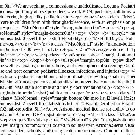
0in">We are seeking a compassionate anddedicated Locums Pediatric Ph
locumsopportunity allows providers to work PRN, part-time, full-time, wi
e delivering high-quality pediatric care.<o:p></o:p></p><p class="Ms
 care to children from birth throughadolescence, with an emphasis on 
</p><p class="MsoNormal" style="margin-bottom:0in"><o:p> </o:p><
Normal" style="margin-bottom:0in"><o:p> </o:p></p><ul style="marg
n;mso-list:l0 level1 lfo3">Shift Flexibility<b>:</b> Half Days or F
lume<o:p></o:p></b></p><p class="MsoNormal" style="margin-bottom
0in;mso-list:l0 level1 lfo1; tab-stops:list .5in">Average volume: 3–4
0in"><o:p> </o:p></p><p class="MsoNormal" style="margin-bottom:0
n"><b><o:p> </o:p></b></p><ul style="margin-top:0in" type="disc">
routine wellness exams, immunizations, and developmental screenings<o
agnose and treat common pediatric illnesses, infections, and injuries<o
nage chronic pediatric conditions and coordinate care with specialists 
s:list .5in">Educate patients and families on preventive care and healt
ops:list .5in">Maintain accurate and timely documentation<o:p></o:p>
argin-bottom:0in"><b>Qualifications<o:p></o:p></b></p><p class=
 class="MsoNormal" style="margin-bottom:0in;mso-list:l2 level1 lfo2;
mso-list:l2 level1 lfo2; tab-stops:list .5in">Board Certified or Board
lfo2; tab-stops:list .5in">Active Arizona medical license (or ability t
s:list .5in">Current DEA registration<o:p></o:p></li> <li class="MsoNorm
ed<o:p></o:p></li></ul><p class="MsoNormal" style="margin-bottom
e="margin-bottom:0in">Located in southeastern Arizona,Sierra Vista 
re, excellent schools, andstrong healthcare resources. Outdoor enthusi