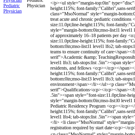
Physician
Pediatric
</p><ul style="margin-top:0in" type="disc"> 
Pediatric
Physician
height:115%; font-family:"Calibri",sans-seri
Physician
class="MsoNormal" style="margin-bottom:0in;m
treat acute and chronic pediatric conditions
size:11.0pt;line-height:115%; font-family:"
style="margin-bottom:0in;mso-list:l1 level1 
of approximately 16–18 patients per day <o:
size:11.0pt;line-height:115%; font-family:
bottom:0in;mso-list:l1 level1 lfo2; tab-stops
teams to ensure continuity of care</span><
serif">Academic &amp; TeachingResponsibil
level1 lfo3; tab-stops:list .5in"><span style
residents, and fellows <o:p></o:p></span></l
height:115%; font-family:"Calibri",sans-ser
bottom:0in;mso-list:l3 level1 lfo3; tab-stops
environment</span></li></ul><p class="Mso
serif">Qualifications<o:p></o:p></span></b>
.5in"><span style="font-size:11.0pt;line-h
style="margin-bottom:0in;mso-list:l0 level1 l
Pediatric Residency Program <o:p></o:p></sp
height:115%; font-family:"Calibri",sans-ser
level1 lfo4; tab-stops:list .5in"><span style
</li> <li class="MsoNormal" style="margin-bo
registration required by start date<o:p></o
<p class="MsoNormal" style="margin-bottom: