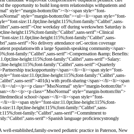
nd the opportunity to build long-term relationships withpatients and
al" style="margin-bottom:0in"><b><span style="font-
MsoNormal" style="margin-bottom:0in"><ul><li><span style="font-
le="font-size:11.0pt;line-height:115%;font-family:"Calibri",sans-
Calibri",sans-serif">One weekday off during weekswhen Saturday is
ne-height:115%;font-family:"Calibri",sans-serif">Clinical
t-size:11.0pt;line-height:115%;font-family:"Calibri",sans-
ibri",sans-serif">No delivery attendance orC-section coverage
 patient populationwith a large Spanish-speaking community</span>
5%;font-family:"Calibri",sans-serif">Compensation &amp; Benefits:
pt;line-height:115%;font-family:"Calibri",sans-serif">Salary:
line-height:115%;font-family:"Calibri",sans-serif">Quarterly
">Partnership trackopportunity</span></li><li><span style="font-
tyle="font-size:11.0pt;line-height:115%;font-family:"Calibri",sans-
Calibri",sans-serif">401(k) with profit-sharing</span></li><li><span
an></li></ul></p><p class="MsoNormal" style="margin-bottom:0in">
></span></b></p><p class="MsoNormal" style="margin-bottom:0in">
ditedmedical school</span></li><li><span style="font-
></li><li><span style="font-size:11.0pt;line-height:115%;font-
-size:11.0pt;line-height:115%;font-family:"Calibri",sans-
ght:115%;font-family:"Calibri",sans-serif">Commitment to
mily:"Calibri",sans-serif">Spanish language proficiencystrongly
A well-established,family-owned pediatric practice in Paterson, New