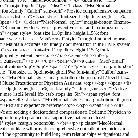
tyle="margin-top:0in" type="disc"> <li class="MsoNormal"
%; font-family:"Calibri",sans-serif">Provide comprehensive outpatient
-stops:list .5in"><span style="font-size:11.0pt;line-height:115%;
p></span></li> <li class="MsoNormal" style="margin-bottom:0in;mso-
erif">Conduct wellness visits, preventive care, and immunizations
n"><span style="font-size:11.0pt;line-height:115%; font-
</span></li> <li class="MsoNormal" style="margin-bottom:0in;mso-
-serif">Maintain accurate and timely documentation in the EMR system
n"><span style="font-size:11.0pt;line-height:115%; font-
high-quality patient care <o:p></o:p></span></li></ul><p
ibri",sans-serif"><o:p> </o:p></span></p><p class="MsoNormal"
Qualifications<o:p></o:p></span></b></p><ul style="margin-top:0in"
le="font-size:11.0pt;line-height:115%; font-family:"Calibri",sans-
lass="MsoNormal" style="margin-bottom:0in;mso-list:l2 level1 lfo4;
ied Nurse Practitioner or Physician Assistant <o:p></o:p></span></li>
:11.0pt;line-height:115%; font-family:"Calibri",sans-serif">Active
so-list:l2 level1 lfo4; tab-stops:list .5in"><span style="font-
:p></span></li> <li class="MsoNormal" style="margin-bottom:0in;mso-
serif">Pediatric experience preferred<o:p></o:p></span></li></ul>
We are seeking a dedicatedand compassionate Pediatric Physician to
portunity to practice in a supportive, patient-centered
mal" style="margin-bottom:0in"><br></p><p class="MsoNormal"
eal candidate willprovide comprehensive outpatient pediatric care
nd the opportunity to build long-term relationships withpatients and