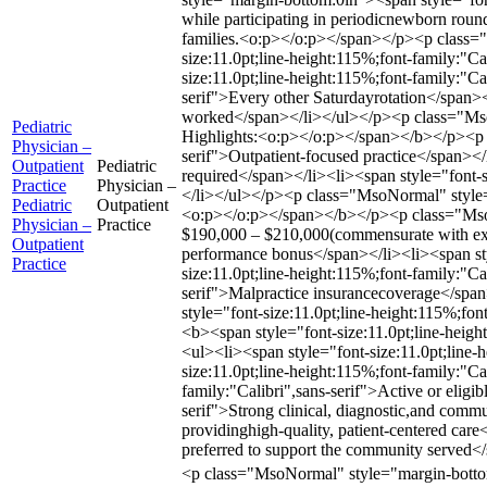
while participating in periodicnewborn roundi
families.<o:p></o:p></span></p><p class
size:11.0pt;line-height:115%;font-family:
size:11.0pt;line-height:115%;font-family:"Ca
serif">Every other Saturdayrotation</span><
worked</span></li></ul></p><p class="MsoNo
Pediatric
Highlights:<o:p></o:p></span></b></p><p c
Physician –
serif">Outpatient-focused practice</span></
Outpatient
Pediatric
required</span></li><li><span style="font-s
Practice
Physician –
</li></ul></p><p class="MsoNormal" style=
Pediatric
Outpatient
<o:p></o:p></span></b></p><p class="MsoNo
Physician –
Practice
$190,000 – $210,000(commensurate with exper
Outpatient
performance bonus</span></li><li><span styl
Practice
size:11.0pt;line-height:115%;font-family:"Ca
serif">Malpractice insurancecoverage</span>
style="font-size:11.0pt;line-height:115%;f
<b><span style="font-size:11.0pt;line-hei
<ul><li><span style="font-size:11.0pt;line
size:11.0pt;line-height:115%;font-family:"Ca
family:"Calibri",sans-serif">Active or eligi
serif">Strong clinical, diagnostic,and comm
providinghigh-quality, patient-centered care
preferred to support the community served<
<p class="MsoNormal" style="margin-bottom:0