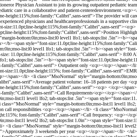
tioneror Physician Assistant to join its growing outpatient pediatric tea
ediatric care in a collaborative and patient-centeredenvironment.<o
ne-height:115%;font-family:"Calibri",sans-serif">The provider will car
 experienced physicians and healthcareprofessionals in a supportive 
t-size:11.0pt;line-height:115%;font-family:"Calibri",sans-serif"><o
pt;line-height:115%;font-family:"Calibri",sans-serif">Position Highl
rgin-bottom:0in;mso-list:l0 level1 lfo1; tab-stops:list .5in"><b><span
an></b><span style="font-size:11.0pt;line-height:115%;font-family:"Ca
in;mso-list:l0 level1 lfo1; tab-stops:list .5in"><b><span style="font-s
size: 11.0pt;line-height:115%;font-family:"Calibri",sans-serif"> 8:
lfo1; tab-stops:list .5in"><b><span style="font-size:11.0pt;line-height
nt-family:"Calibri",sans-serif"> Outpatient only <o:p></o:p></span></l
ont-size:11.0pt;line-height:115%; font-family:"Calibri",sans-serif">EM
p></span></li> <li class="MsoNormal" style="margin-bottom:0in;mso-list
"Calibri",sans-serif">Average patient volume: 16–18 patients per day
;line-height:115%;font-family:"Calibri",sans-serif"><o:p> </o:p></s
ont-family:"Calibri",sans-serif">Call Requirements<o:p></o:p></span><
so-list:l1 level1 lfo2; tab-stops:list .5in"><span style="font-size:11.
 class="MsoNormal" style="margin-bottom:0in;mso-list:l1 level1 lfo2; ta
on call responsibilities <o:p></o:p></span></li> <li class="MsoNormal" 
ight:115%; font-family:"Calibri",sans-serif">Call frequency: <o:p></o:
so-list:l1 level2 lfo2; tab-stops:list 1.0in"><span style="font-size:1
<li class="MsoNormal" style="margin-bottom:0in;mso-list:l1 level2 lfo
erif">Approximately 3 weekends per year <o:p></o:p></span></li> </
ont-family:"Calibri",sans-serif"><o:p> </o:p></span></p><p class="M