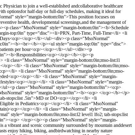
ysician to join a well-established andcollaborative healthcare
th optionsfor half-day or full-day schedules, making it ideal for
oNormal" style="margin-bottom:0in">This position focuses on
preventive health, developmental screenings,and the management of
/p><p class="MsoNormal" style="margin-bottom:0in"><b>Schedule
in-top:0in" type="disc"><li>PRN, Part-Time, Full-Time</li> <li
ull Days<o:p></o:p></li></ul><div><p class="MsoNormal"
:0in"><b><br></b></p><ul style="margin-top:0in" type="disc">
 patients per hour<o:p></o:p></li></ul></div><p
in"><b>Responsibilities<o:p></o:p></b></p><p
 <li class="MsoNormal" style="margin-bottom:0in;mso-list:l1
:p></o:p></li> <li class="MsoNormal" style="margin-bottom:0in;mso-
:p></o:p></li> <li class="MsoNormal" style="margin-bottom:0in;mso-
as needed<o:p></o:p></li> <li class="MsoNormal" style="margin-
hy lifestyles<o:p></o:p></li> <li class="MsoNormal" style="margin-
</li></ul><p class="MsoNormal" style="margin-bottom:0in"><o:p>
"MsoNormal" style="margin-bottom:0in"><b><o:p> </o:p></b></p>
 tab-stops:list .5in">MD or DO<o:p></o:p></li> <li
 Eligible in Pediatrics<o:p></o:p></li> <li class="MsoNormal"
o obtain)<o:p></o:p></li> <li class="MsoNormal" style="margin-
al" style="margin-bottom:0in;mso-list:l2 level1 lfo2; tab-stops:list
:0in"><o:p> </o:p></p><p class="MsoNormal" style="margin-
is a vibrant and scenic community surrounded by mountain anddesert
asts enjoy hiking, biking, andbirdwatching in nearby nature