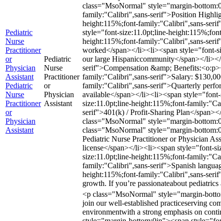
class="MsoNormal" style="margin-bottom:0
family:"Calibri",sans-serif">Position High
height:115%;font-family:"Calibri",sans-seri
Pediatric
style="font-size:11.0pt;line-height:115%;fon
Nurse
height:115%;font-family:"Calibri",sans-ser
Practitioner
worked</span></li><li><span style="font-size
or
Pediatric
our large Hispaniccommunity</span></li></
Physician
Nurse
serif">Compensation &amp; Benefits:<o:p><
Assistant
Practitioner
family:"Calibri",sans-serif">Salary: $130,0
Pediatric
or
family:"Calibri",sans-serif">Quarterly perf
Nurse
Physician
available</span></li><li><span style="font-
Practitioner
Assistant
size:11.0pt;line-height:115%;font-family:"Ca
or
serif">401(k) / Profit-Sharing Plan</span><
Physician
class="MsoNormal" style="margin-bottom:0i
Assistant
class="MsoNormal" style="margin-bottom:0in"
Pediatric Nurse Practitioner or Physician As
license</span></li><li><span style="font-siz
size:11.0pt;line-height:115%;font-family:"Ca
family:"Calibri",sans-serif">Spanish langu
height:115%;font-family:"Calibri",sans-serif"
growth. If you’re passionateabout pediatric
<p class="MsoNormal" style="margin-bottom:0
join our well-established practiceserving co
environmentwith a strong emphasis on con
style="margin-bottom:0in"><span style="font