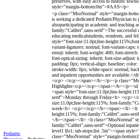
preserves, with easy access to historic to
style="margin-bottom:0in">#AAS</p>
<p class="MsoNormal" style="margin-bottom:
is seeking a dedicated PediatricPhysician to
alsoparticipating in academic and teaching
family:"Calibri",sans-serif">The successful c
educating medicalstudents, residents, and
style="font-size:11.0pt;line-height:115%;fo
variant-ligatures: normal; font-variant-caps: n
emoji: inherit; font-weight: 400; font-stretc
font-optical-sizing: inherit; font-size-adjust: 
padding: 0px; vertical-align: baseline; color:
stroke-width: 0px; white-space: normal; backgr
and inpatient opportunities are available.<
<o:p> </o:p></span></b></p><p class="MsoN
Highlights<o:p></o:p></span></b></p><ul st
<span style="font-size:11.0pt;line-height:11
serif">Monday through Friday<b> <o:p></o:p
size:11.0pt;line-height:115%; font-family:"
week<b> <o:p></o:p></b></span></li> <li cla
height:115%; font-family:"Calibri",sans-ser
</b></span></li> <li class="MsoNormal" style
family:"Calibri",sans-serif">Optional inpati
level1 lfo1; tab-stops:list .5in"><span style
Pediatric
class="MsoNormal" style="margin-bottom:0in