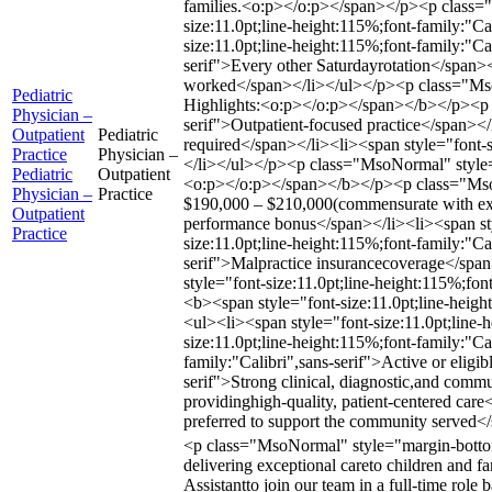
families.<o:p></o:p></span></p><p class
size:11.0pt;line-height:115%;font-family:
size:11.0pt;line-height:115%;font-family:"Ca
serif">Every other Saturdayrotation</span><
worked</span></li></ul></p><p class="MsoNo
Pediatric
Highlights:<o:p></o:p></span></b></p><p c
Physician –
serif">Outpatient-focused practice</span></
Outpatient
Pediatric
required</span></li><li><span style="font-s
Practice
Physician –
</li></ul></p><p class="MsoNormal" style=
Pediatric
Outpatient
<o:p></o:p></span></b></p><p class="MsoNo
Physician –
Practice
$190,000 – $210,000(commensurate with exper
Outpatient
performance bonus</span></li><li><span styl
Practice
size:11.0pt;line-height:115%;font-family:"Ca
serif">Malpractice insurancecoverage</span>
style="font-size:11.0pt;line-height:115%;f
<b><span style="font-size:11.0pt;line-hei
<ul><li><span style="font-size:11.0pt;line
size:11.0pt;line-height:115%;font-family:"Ca
family:"Calibri",sans-serif">Active or eligi
serif">Strong clinical, diagnostic,and comm
providinghigh-quality, patient-centered care
preferred to support the community served<
<p class="MsoNormal" style="margin-bottom:0
delivering exceptional careto children and f
Assistantto join our team in a full-time rol