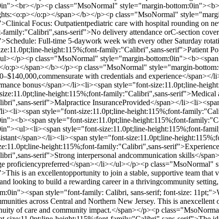
in"><br></p><p class="MsoNormal" style="margin-bottom:0in"><b><spa
lights:<o:p></o:p></span></b></p><p class="MsoNormal" style="margin
f">Clinical Focus: Outpatientpediatric care with hospital rounding o
t-family:"Calibri",sans-serif">No delivery attendance orC-section cove
if">Schedule: Full-time 5-daywork week with every other Saturday rot
:11.0pt;line-height:115%;font-family:"Calibri",sans-serif">Patient Pop
ul></p><p class="MsoNormal" style="margin-bottom:0in"><b><span styl
/o:p></span></b></p><p class="MsoNormal" style="margin-bottom:0in
00–$140,000,commensurate with credentials and experience</span></li>
ormance bonus</span></li><li><span style="font-size:11.0pt;line-height:
size:11.0pt;line-height:115%;font-family:"Calibri",sans-serif">Medica
libri",sans-serif">Malpractice InsuranceProvided</span></li><li><span 
/li><li><span style="font-size:11.0pt;line-height:115%;font-family:"C
n"><b><span style="font-size:11.0pt;line-height:115%;font-family:"
><ul><li><span style="font-size:11.0pt;line-height:115%;font-family:"
sistant</span></li><li><span style="font-size:11.0pt;line-height:115%;f
e:11.0pt;line-height:115%;font-family:"Calibri",sans-serif">Experience
libri",sans-serif">Strong interpersonal andcommunication skills</span>
age proficiencypreferred</span></li></ul></p><p class="MsoNormal" st
>This is an excellentopportunity to join a stable, supportive team that 
s and looking to build a rewarding career in a thrivingcommunity sett
in"><span style="font-family: Calibri, sans-serif; font-size: 11pt;">
mmunities across Central and Northern New Jersey. This is anexcellent op
tinuity of care and community impact.</span></p><p class="MsoNor
-size:11.0pt;line-height:115%;font-family:"Calibri",sans-serif">The id