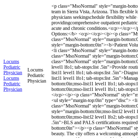
<p class="MsoNormal" style="margin-bottom:
team in Sierra Vista, Arizona. This flexible 
physicians seekingschedule flexibility whil
providingcomprehensive outpatient pediatric
acute and chronic conditions.<o:p></o:p>
Options:</b> <o:p></o:p></p><p class="Mso
class="MsoNormal" style="margin-bottom:0i
style="margin-bottom:0in"><b>Patient Vo
<li class="MsoNormal" style="margin-bottom:
class="MsoNormal" style="margin-bottom:
Locums
class="MsoNormal" style="margin-bottom:0i
Pediatric
level1 lfo1; tab-stops:list .5in">Provide 
Locums
Physician
list:l1 level1 lfo1; tab-stops:list .5in">Di
Pediatric
Locums
list:l1 level1 lfo1; tab-stops:list .5in">Ma
Physician
Pediatric
bottom:0in;mso-list:l1 level1 lfo1; tab-stop
Physician
bottom:0in;mso-list:l1 level1 lfo1; tab-st
</o:p></p><p class="MsoNormal" style="m
<ul style="margin-top:0in" type="disc"> <li
class="MsoNormal" style="margin-bottom:0in;
style="margin-bottom:0in;mso-list:l2 level1 
bottom:0in;mso-list:l2 level1 lfo2; tab-stop
.5in">BLS and PALS certifications requir
bottom:0in"></p><p class="MsoNormal" styl
beauty. The city offers a welcoming atmosphe