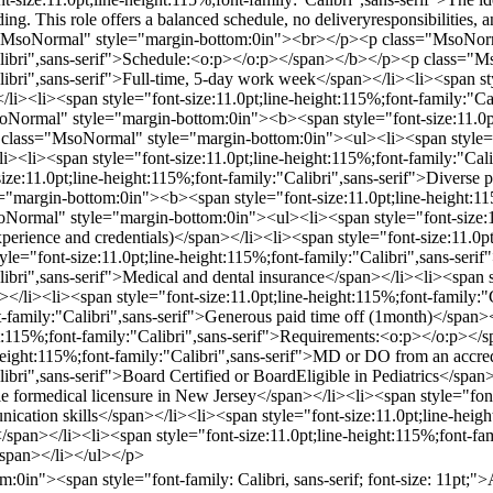
ng. This role offers a balanced schedule, no deliveryresponsibilities, a
="MsoNormal" style="margin-bottom:0in"><br></p><p class="MsoNorm
"Calibri",sans-serif">Schedule:<o:p></o:p></span></b></p><p class="
libri",sans-serif">Full-time, 5-day work week</span></li><li><span sty
/li><li><span style="font-size:11.0pt;line-height:115%;font-family:"
rmal" style="margin-bottom:0in"><b><span style="font-size:11.0pt;li
lass="MsoNormal" style="margin-bottom:0in"><ul><li><span style="fon
li><li><span style="font-size:11.0pt;line-height:115%;font-family:"Cal
ize:11.0pt;line-height:115%;font-family:"Calibri",sans-serif">Diverse
"margin-bottom:0in"><b><span style="font-size:11.0pt;line-height:11
rmal" style="margin-bottom:0in"><ul><li><span style="font-size:11.0
ience and credentials)</span></li><li><span style="font-size:11.0pt;
e="font-size:11.0pt;line-height:115%;font-family:"Calibri",sans-serif
libri",sans-serif">Medical and dental insurance</span></li><li><span s
</li><li><span style="font-size:11.0pt;line-height:115%;font-family:"
ont-family:"Calibri",sans-serif">Generous paid time off (1month)</sp
ght:115%;font-family:"Calibri",sans-serif">Requirements:<o:p></o:p
-height:115%;font-family:"Calibri",sans-serif">MD or DO from an accre
libri",sans-serif">Board Certified or BoardEligible in Pediatrics</span
ble formedical licensure in New Jersey</span></li><li><span style="font
unication skills</span></li><li><span style="font-size:11.0pt;line-hei
</span></li><li><span style="font-size:11.0pt;line-height:115%;font-fa
/span></li></ul></p>
in"><span style="font-family: Calibri, sans-serif; font-size: 11pt;">