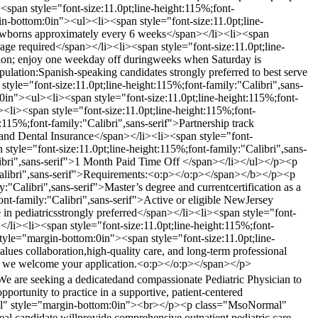
n style="font-size:11.0pt;line-height:115%;font-
-bottom:0in"><ul><li><span style="font-size:11.0pt;line-
n newborns approximately every 6 weeks</span></li><li><span
rage required</span></li><li><span style="font-size:11.0pt;line-
ation; enjoy one weekday off duringweeks when Saturday is
ulation:Spanish-speaking candidates strongly preferred to best serve
e="font-size:11.0pt;line-height:115%;font-family:"Calibri",sans-
"><ul><li><span style="font-size:11.0pt;line-height:115%;font-
<li><span style="font-size:11.0pt;line-height:115%;font-
115%;font-family:"Calibri",sans-serif">Partnership track
l and Dental Insurance</span></li><li><span style="font-
style="font-size:11.0pt;line-height:115%;font-family:"Calibri",sans-
alibri",sans-serif">1 Month Paid Time Off </span></li></ul></p><p
Calibri",sans-serif">Requirements:<o:p></o:p></span></b></p><p
Calibri",sans-serif">Master’s degree and currentcertification as a
ont-family:"Calibri",sans-serif">Active or eligible NewJersey
 in pediatricsstrongly preferred</span></li><li><span style="font-
</li><li><span style="font-size:11.0pt;line-height:115%;font-
yle="margin-bottom:0in"><span style="font-size:11.0pt;line-
values collaboration,high-quality care, and long-term professional
ing, we welcome your application.<o:p></o:p></span></p>
We are seeking a dedicatedand compassionate Pediatric Physician to
portunity to practice in a supportive, patient-centered
mal" style="margin-bottom:0in"><br></p><p class="MsoNormal"
eal candidate willprovide comprehensive outpatient pediatric care