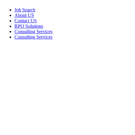
Job Search
About US
Contact US
RPO Solutions
Consulting Services
Consulting Services